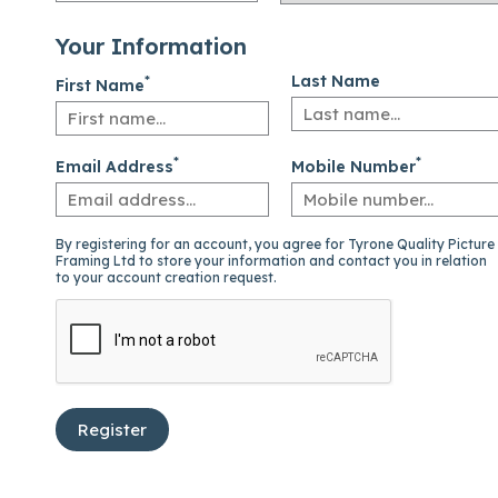
Your Information
*
Last Name
First Name
*
*
Email Address
Mobile Number
By registering for an account, you agree for Tyrone Quality Picture
Framing Ltd to store your information and contact you in relation
to your account creation request.
Register