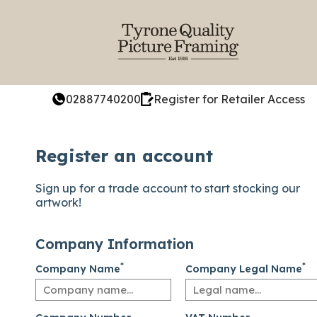
02887740200
Register for Retailer Access
Register an account
Sign up for a trade account to start stocking our
artwork!
Company Information
*
*
Company Name
Company Legal Name