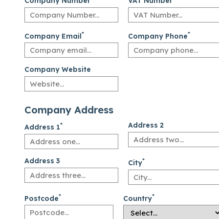
Company Number
VAT Number
*
*
Company Email
Company Phone
Company Website
Company Address
*
Address 2
Address 1
Address 3
*
City
*
*
Postcode
Country