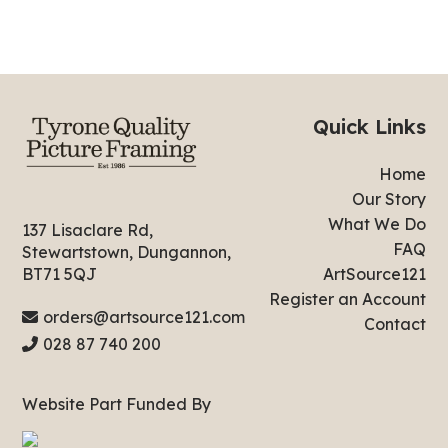
Quick Links
Home
Our Story
What We Do
137 Lisaclare Rd,
FAQ
Stewartstown, Dungannon,
ArtSource121
BT71 5QJ
Register an Account
orders@artsource121.com
Contact
028 87 740 200
Website Part Funded By